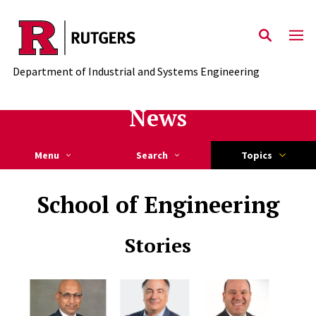
Skip to main content
Department of Industrial and Systems Engineering
News
Menu
Search
Topics
School of Engineering
Stories