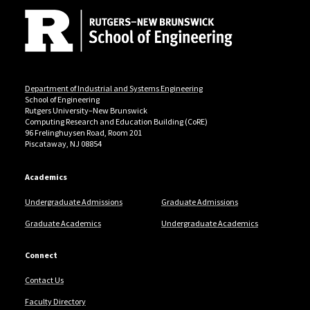
Department of Industrial and Systems Engineering
School of Engineering
Rutgers University–New Brunswick
Computing Research and Education Building (CoRE)
96 Frelinghuysen Road, Room 201
Piscataway, NJ 08854
Academics
Undergraduate Admissions
Graduate Admissions
Graduate Academics
Undergraduate Academics
Connect
Contact Us
Faculty Directory