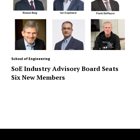
School of Engineering
SoE Industry Advisory Board Seats
Six New Members
Site Footer