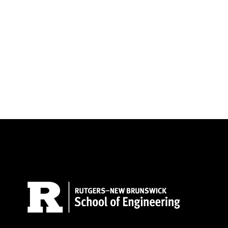
Site Footer