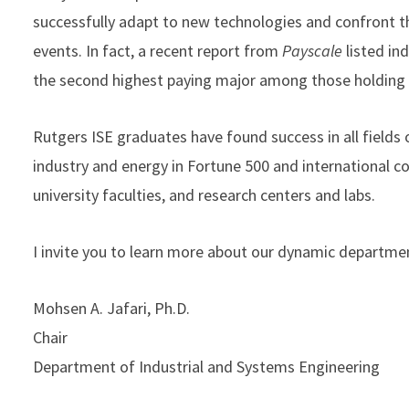
successfully adapt to new technologies and confront t
events. In fact, a recent report from
Payscale
listed in
the second highest paying major among those holding
Rutgers ISE graduates have found success in all fields 
industry and energy in Fortune 500 and international c
university faculties, and research centers and labs.
I invite you to learn more about our dynamic departmen
Mohsen A. Jafari, Ph.D.
Chair
Department of Industrial and Systems Engineering