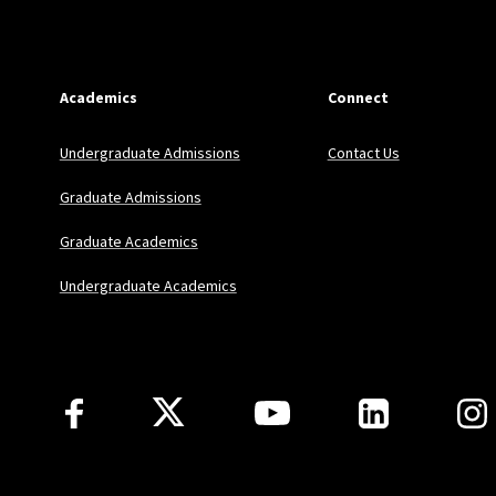
Academics
Connect
Undergraduate Admissions
Contact Us
Graduate Admissions
Graduate Academics
Undergraduate Academics
Follow Us