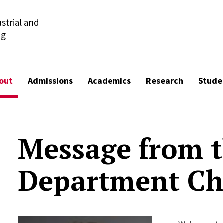
strial and
ng
out
Admissions
Academics
Research
Stude
Message from 
Department Ch