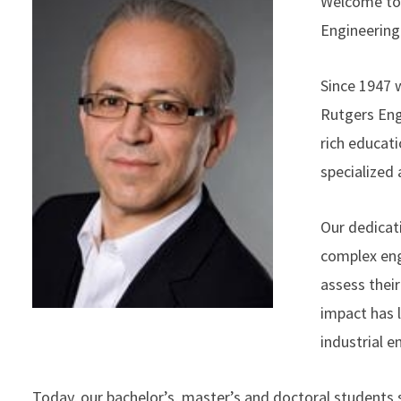
Welcome to 
Engineering
Since 1947 
Rutgers Eng
rich educati
specialized
Our dedicati
complex eng
assess their
impact has 
industrial 
Today, our bachelor’s, master’s and doctoral students