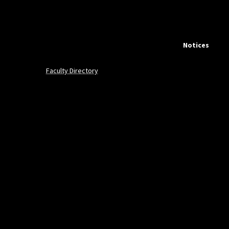
Notices
Faculty Directory