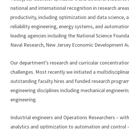
national and international recognition in research areas
productivity, including optimization and data science,
reliability engineering, energy systems, and automatio
leading agencies including the National Science Founda
Naval Research, New Jersey Economic Development A
Our department’s research and curricular concentration
challenges. Most recently we initiated a multidisciplin
outstanding faculty hires and funded research progra
engineering disciplines including mechanical engineerin
engineering.
Industrial engineers and Operations Researchers – wit
analytics and optimization to automation and control –