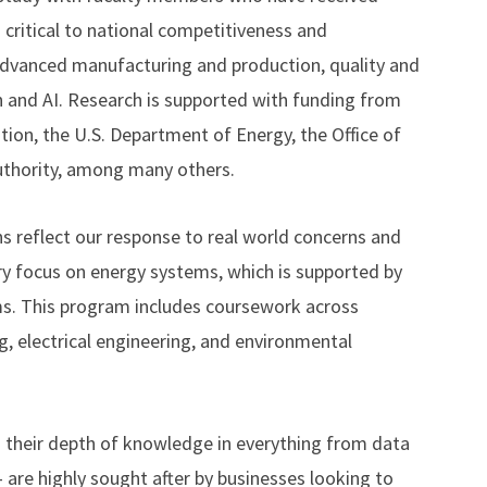
 critical to national competitiveness and
 advanced manufacturing and production, quality and
n and AI. Research is supported with funding from
tion, the U.S. Department of Energy, the Office of
uthority, among many others.
s reflect our response to real world concerns and
ary focus on energy systems, which is supported by
ms. This program includes coursework across
g, electrical engineering, and environmental
h their depth of knowledge in everything from data
 are highly sought after by businesses looking to