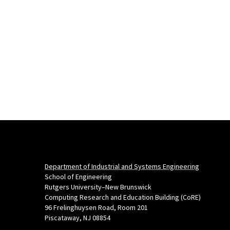
Department of Industrial and Systems Engineering
School of Engineering
Rutgers University–New Brunswick
Computing Research and Education Building (CoRE)
96 Frelinghuysen Road, Room 201
Piscataway, NJ 08854