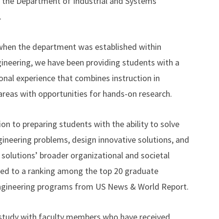
the Department of Industrial and Systems
.
when the department was established within
ineering, we have been providing students with a
onal experience that combines instruction in
 areas with opportunities for hands-on research.
on to preparing students with the ability to solve
ineering problems, design innovative solutions, and
 solutions’ broader organizational and societal
led to a ranking among the top 20 graduate
engineering programs from US News & World Report.
 study with faculty members who have received