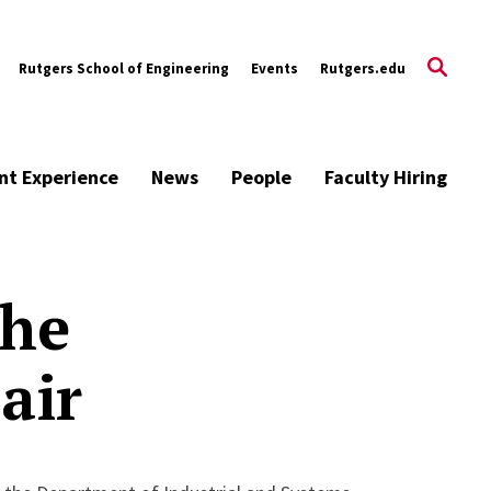
Rutgers School of Engineering
Events
Rutgers.edu
nt Experience
News
People
Faculty Hiring
the
air