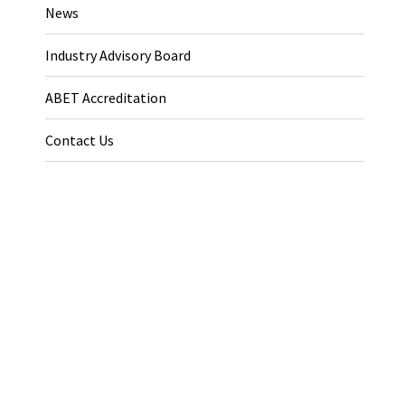
News
Industry Advisory Board
ABET Accreditation
Contact Us