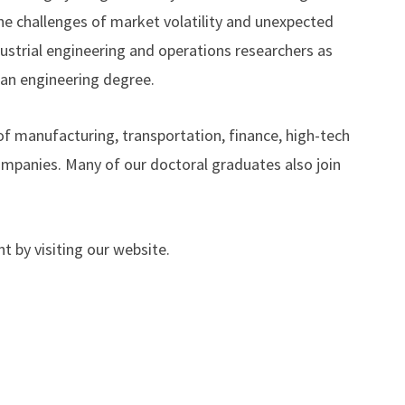
he challenges of market volatility and unexpected
dustrial engineering and operations researchers as
 an engineering degree.
of manufacturing, transportation, finance, high-tech
ompanies. Many of our doctoral graduates also join
t by visiting our website.