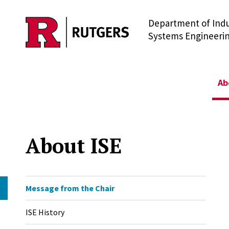
Department of Indu
Skip to main content
Systems Engineeri
Ab
About ISE
Message from the Chair
ISE History