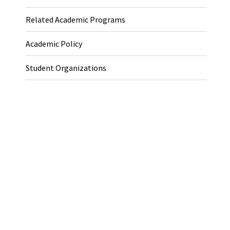
Related Academic Programs
Academic Policy
Student Organizations