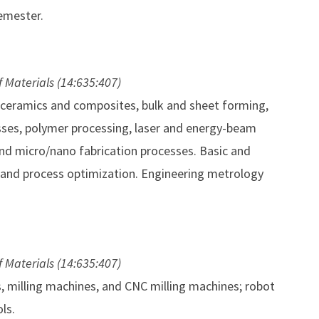
emester.
f Materials (14:635:407)
, ceramics and composites, bulk and sheet forming,
esses, polymer processing, laser and energy-beam
nd micro/nano fabrication processes. Basic and
 and process optimization. Engineering metrology
f Materials (14:635:407)
s, milling machines, and CNC milling machines; robot
ls.