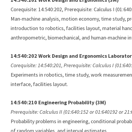
Corequisite: 14:540:202, Prerequisite: Calculus I (01:64
Man-machine analysis, motion economy, time study, p
introduction to robotics, facilities layout, material ha
anthropometric, biomechanical, and human-machine in
14:540:202 Work Design and Ergonomics Laborator
Corequisite: 14:540:201, Prerequisite: Calculus I (01:64
Experiments in robotics, time study, work measureme
interface, facilities layout.
14:540:210 Engineering Probability (3M)
Prerequisite: Calculus II (01:640:152 or 01:640192 or 21
Probability problems in engineering, conditional probabi
of random variables, and interval estimates.