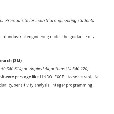
n. Prerequisite for industrial engineering students
a of industrial engineering under the guidance of a
search (3M)
r 50:640:314) or Applied Algorithms (14:540:220)
ftware package like LINDO, EXCEL to solve real-life
ality, sensitivity analysis, integer programming,