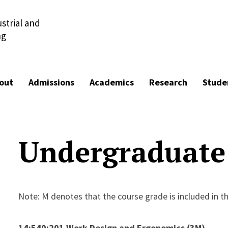
strial and
ng
out
Admissions
Academics
Research
Stude
Undergraduate
Note: M denotes that the course grade is included in t
14:540:201 Work Design and Ergonomics (3M)