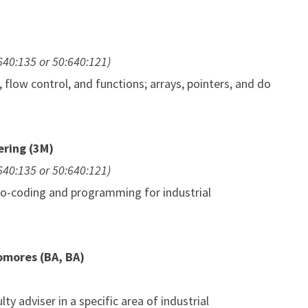
:640:135 or 50:640:121)
low control, and functions; arrays, pointers, and do
ering (3M)
:640:135 or 50:640:121)
udo-coding and programming for industrial
omores (BA, BA)
ty adviser in a specific area of industrial