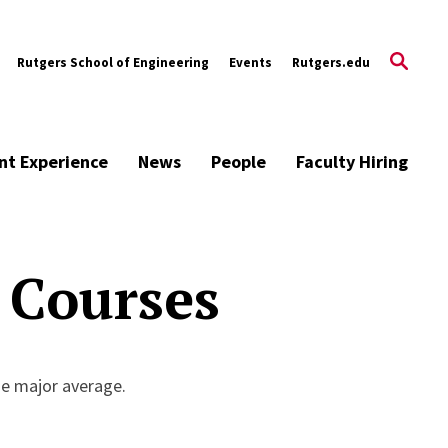
Rutgers School of Engineering
Events
Rutgers.edu
nt Experience
News
People
Faculty Hiring
 Courses
he major average.