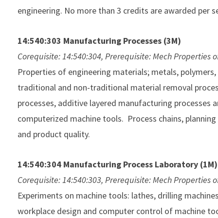
engineering. No more than 3 credits are awarded per s
14:540:303 Manufacturing Processes (3M)
Corequisite: 14:540:304, Prerequisite: Mech Properties o
Properties of engineering materials; metals, polymers
traditional and non-traditional material removal proc
processes, additive layered manufacturing processes a
computerized machine tools. Process chains, planning
and product quality.
14:540:304 Manufacturing Process Laboratory (1M)
Corequisite: 14:540:303, Prerequisite: Mech Properties o
Experiments on machine tools: lathes, drilling machine
workplace design and computer control of machine too