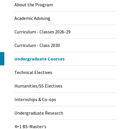
About the Program
Academic Advising
Curriculum - Classes 2026-29
Curriculum - Class 2030
Undergraduate Courses
Technical Electives
Humanities/SS Electives
Internships & Co-ops
Undergraduate Research
4+1 BS-Master's