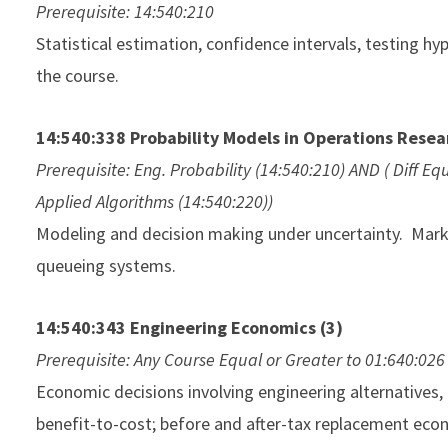
Prerequisite: 14:540:210
Statistical estimation, confidence intervals, testing h
the course.
14:540:338 Probability Models in Operations Resea
Prerequisite: Eng. Probability (14:540:210) AND ( Diff E
Applied Algorithms (14:540:220))
Modeling and decision making under uncertainty. Mark
queueing systems.
14:540:343 Engineering Economics (3)
Prerequisite: Any Course Equal or Greater to 01:640:026
Economic decisions involving engineering alternatives, 
benefit-to-cost; before and after-tax replacement econ