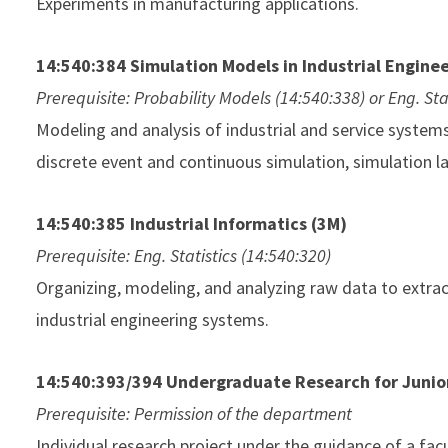
Experiments in manufacturing applications.
14:540:384 Simulation Models in Industrial Enginee
Prerequisite: Probability Models (14:540:338) or Eng. Sta
Modeling and analysis of industrial and service syste
discrete event and continuous simulation, simulation la
14:540:385 Industrial Informatics (3M)
Prerequisite: Eng. Statistics (14:540:320)
Organizing, modeling, and analyzing raw data to extrac
industrial engineering systems.
14:540:393/394 Undergraduate Research for Junior
Prerequisite: Permission of the department
Individual research project under the guidance of a facul