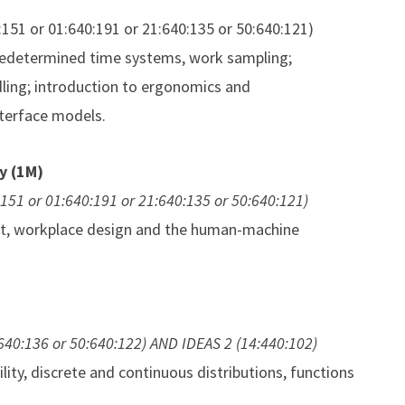
0:151 or 01:640:191 or 21:640:135 or 50:640:121)
redetermined time systems, work sampling;
ndling; introduction to ergonomics and
terface models.
y (1M)
0:151 or 01:640:191 or 21:640:135 or 50:640:121)
nt, workplace design and the human-machine
:640:136 or 50:640:122) AND IDEAS 2 (14:440:102)
lity, discrete and continuous distributions, functions