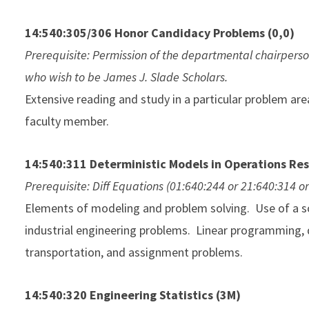
14:540:305/306 Honor Candidacy Problems (0,0)
Prerequisite: Permission of the departmental chairperso
who wish to be James J. Slade Scholars.
Extensive reading and study in a particular problem are
faculty member.
14:540:311 Deterministic Models in Operations Re
Prerequisite: Diff Equations (01:640:244 or 21:640:314 o
Elements of modeling and problem solving. Use of a so
industrial engineering problems. Linear programming, du
transportation, and assignment problems.
14:540:320 Engineering Statistics (3M)