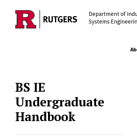
Department of Indu
Skip to main content
Systems Engineeri
Ab
BS IE
Undergraduate
Handbook