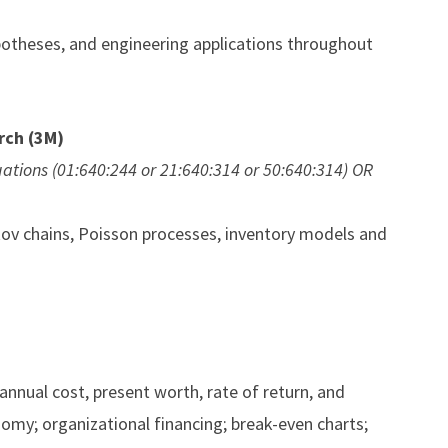
ypotheses, and engineering applications throughout
rch (3M)
quations (01:640:244 or 21:640:314 or 50:640:314) OR
ov chains, Poisson processes, inventory models and
annual cost, present worth, rate of return, and
omy; organizational financing; break-even charts;