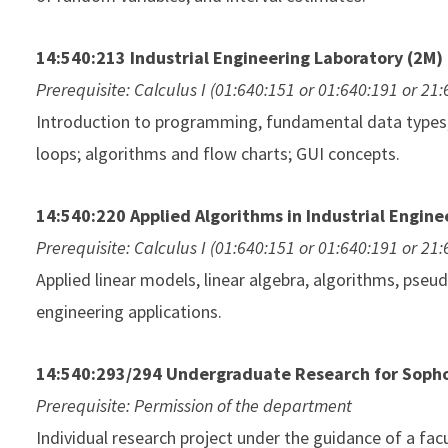
14:540:213 Industrial Engineering Laboratory (2M)
Prerequisite: Calculus I (01:640:151 or 01:640:191 or 21
Introduction to programming, fundamental data types, f
loops; algorithms and flow charts; GUI concepts.
14:540:220 Applied Algorithms in Industrial Engine
Prerequisite: Calculus I (01:640:151 or 01:640:191 or 21
Applied linear models, linear algebra, algorithms, pse
engineering applications.
14:540:293/294 Undergraduate Research for Soph
Prerequisite: Permission of the department
Individual research project under the guidance of a facul