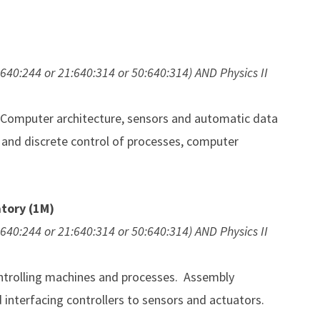
:640:244 or 21:640:314 or 50:640:314) AND Physics II
Computer architecture, sensors and automatic data
 and discrete control of processes, computer
tory (1M)
:640:244 or 21:640:314 or 50:640:314) AND Physics II
ontrolling machines and processes. Assembly
interfacing controllers to sensors and actuators.