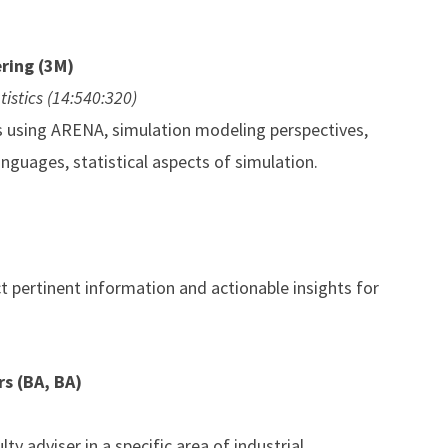
ring (3M)
tistics (14:540:320)
ms using ARENA, simulation modeling perspectives,
nguages, statistical aspects of simulation.
t pertinent information and actionable insights for
s (BA, BA)
ty adviser in a specific area of industrial