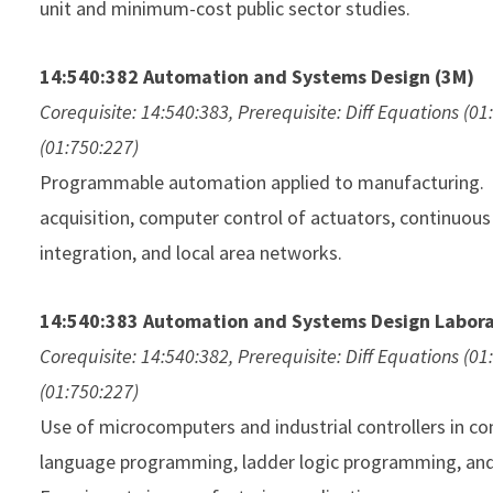
unit and minimum-cost public sector studies.
14:540:382 Automation and Systems Design (3M)
Corequisite: 14:540:383, Prerequisite: Diff Equations (01
(01:750:227)
Programmable automation applied to manufacturing. 
acquisition, computer control of actuators, continuous
integration, and local area networks.
14:540:383 Automation and Systems Design Labora
Corequisite: 14:540:382, Prerequisite: Diff Equations (01
(01:750:227)
Use of microcomputers and industrial controllers in c
language programming, ladder logic programming, and 